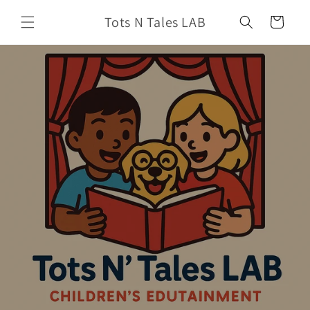
Skip to
Tots N Tales LAB
content
Cart