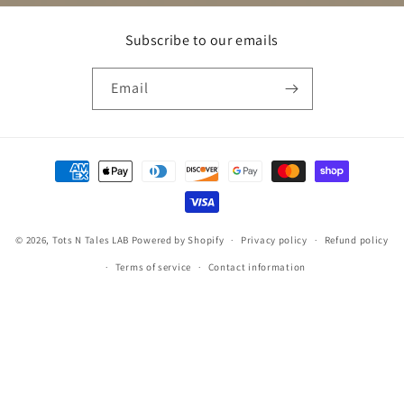
Subscribe to our emails
Email
Payment
methods
© 2026,
Tots N Tales LAB
Powered by Shopify
Privacy policy
Refund policy
Terms of service
Contact information